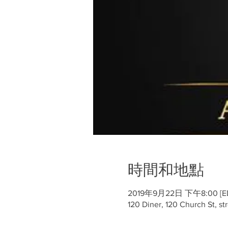
時間和地點
2019年9月22日 下午8:00 [ED
120 Diner, 120 Church St, st