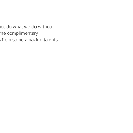
 not do what we do without
 some complimentary
s from some amazing talents,