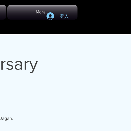
More...
登入
rsary
 Dagan.