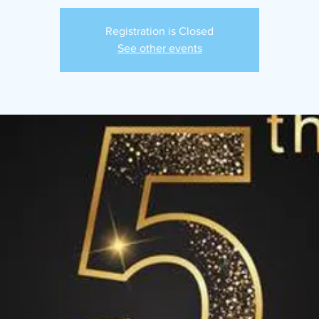
Registration is Closed
See other events