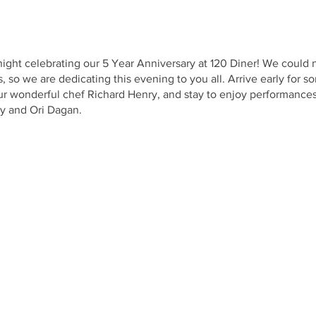
 night celebrating our 5 Year Anniversary at 120 Diner! We could
s, so we are dedicating this evening to you all. Arrive early for
r wonderful chef Richard Henry, and stay to enjoy performance
y and Ori Dagan.