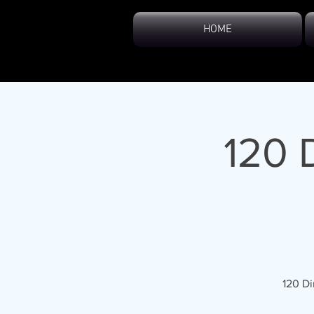
HOME
120 
120 Di