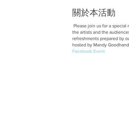
關於本活動
Please join us for a special
the artists and the audience
refreshments prepared by ou
hosted by Mandy Goodhand
Facebook Event