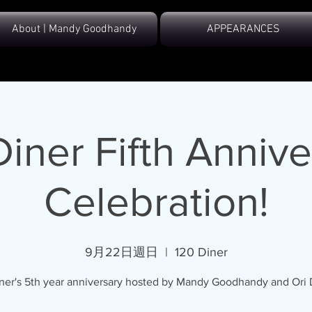
About | Mandy Goodhandy
APPEARANCES
Diner Fifth Annive
Celebration!
9月22日週日
  |  
120 Diner
ner's 5th year anniversary hosted by Mandy Goodhandy and Ori