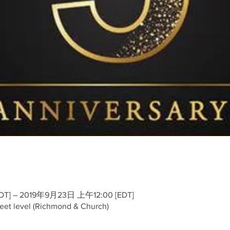
T] – 2019年9月23日 上午12:00 [EDT]
reet level (Richmond & Church)