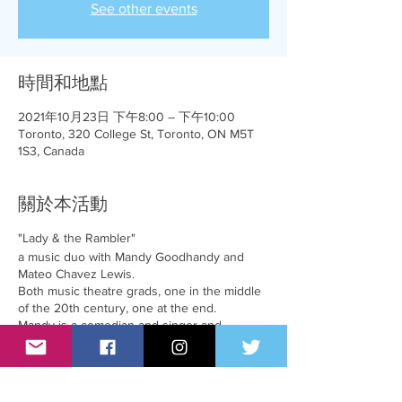
See other events
時間和地點
2021年10月23日 下午8:00 – 下午10:00
Toronto, 320 College St, Toronto, ON M5T
1S3, Canada
關於本活動
"Lady & the Rambler"
a music duo with Mandy Goodhandy and
Mateo Chavez Lewis.
Both music theatre grads, one in the middle
of the 20th century, one at the end.
Mandy is a comedian and singer and
combined with Mateo, a singer and musician,
they combine their talents to bring you a fun
salute to cabaret and a lot of song standards.
Prepare to laugh, cry and perhaps even sing