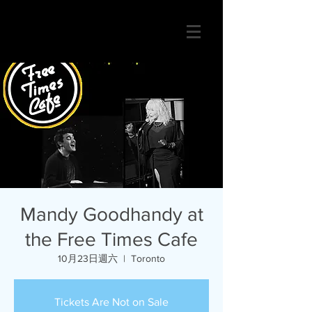
Mandy Goodhandy at
the Free Times Cafe
10月23日週六
  |  
Toronto
Tickets Are Not on Sale